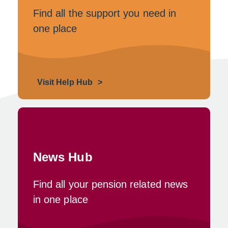
Find all the support you need in
one place
Visit Help Hub
News Hub
Find all your pension related news
in one place