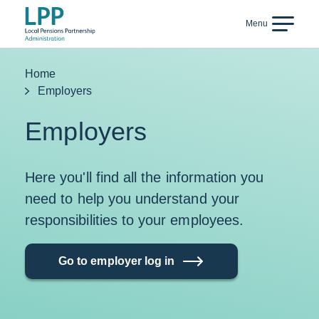
Skip to content
Menu
Back
Home
Employers
Employers
Here you'll find all the information you
need to help you understand your
responsibilities to your employees.
Go to employer log in