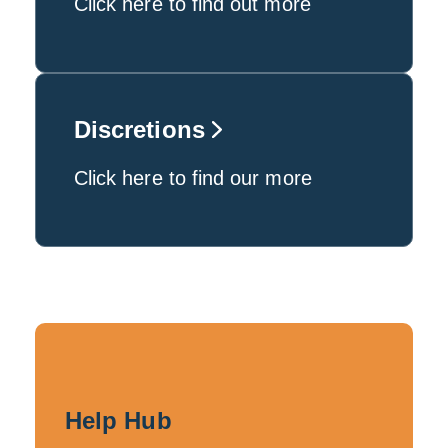
Click here to find out more
Discretions
Click here to find our more
Help Hub