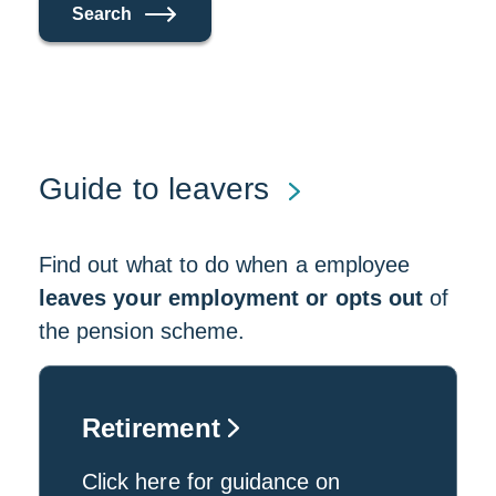
Search
Guide to leavers
Find out what to do when a employee
leaves your employment or opts out
of
the pension scheme.
Retirement
Click here for guidance on