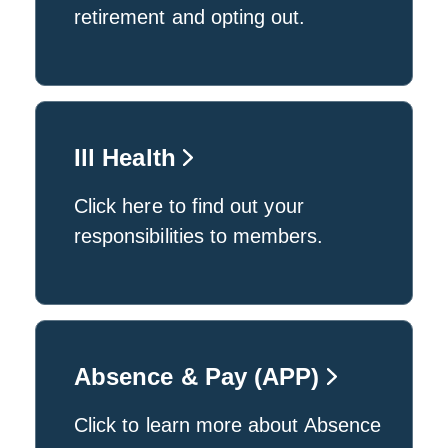
retirement and opting out.
Ill Health
Click here to find out your
responsibilities to members.
Absence & Pay (APP)
Click to learn more about Absence