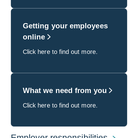
Getting your employees
online
Click here to find out more.
What we need from you
Click here to find out more.
Employer responsibilities