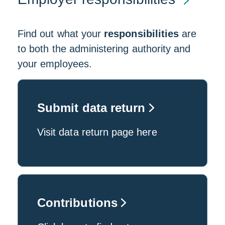
Find out what your
responsibilities
are
to both the administering authority and
your employees.
Submit data return
Visit data return page here
Contributions