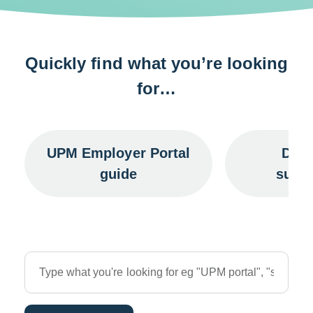
Quickly find what you’re looking
for…
UPM Employer Portal
Data
guide
subm