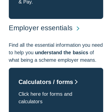
& Pay.
Employer essentials
Find all the essential information you need
to help you
understand the basics
of
what being a scheme employer means.
Calculators / forms
Click here for forms and
calculators