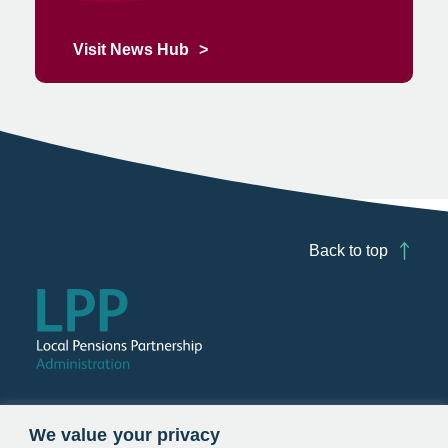
Visit News Hub
Back to top
Follow us
We value your privacy