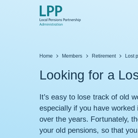
Skip to content
Home
Members
Retirement
Lost 
Looking for a Lo
It’s easy to lose track of old
especially if you have worked 
over the years. Fortunately, t
your old pensions, so that you