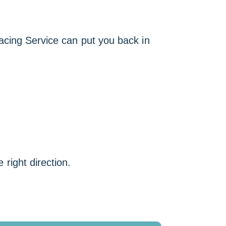
racing Service can put you back in
 right direction.