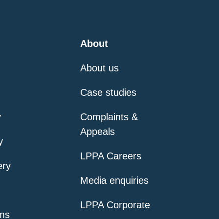
About
About us
Case studies
y
Complaints &
Appeals
y
LPPA Careers
ery
Media enquiries
LPPA Corporate
ms