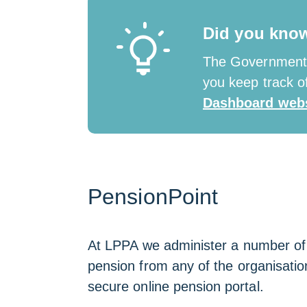
new
window
Did you kno
The Government 
you keep track of
Dashboard webs
PensionPoint
At LPPA we administer a number of lo
pension from any of the organisation
secure online pension portal.