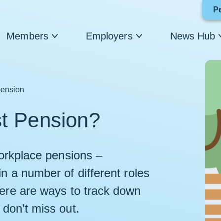
P
Members
Employers
News Hub
pension
st Pension?
 workplace pensions –
in a number of different roles
here are ways to track down
 don’t miss out.