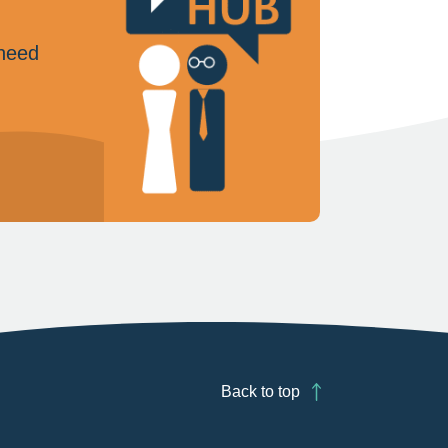
 need
Back to top