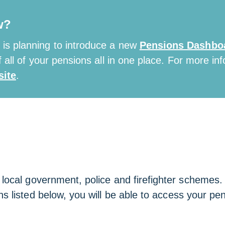
w?
is planning to introduce a new
Pensions Dashbo
 all of your pensions all in one place. For more inf
ite
.
cal government, police and firefighter schemes. If
s listed below, you will be able to access your pen