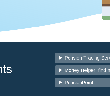
play_arrow
Pension Tracing Ser
nts
play_arrow
Money Helper: find 
play_arrow
PensionPoint