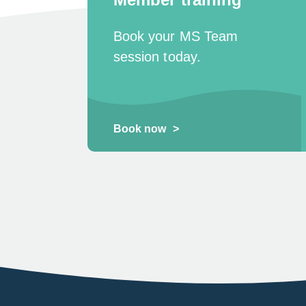
Book your MS Team
session today.
Book now