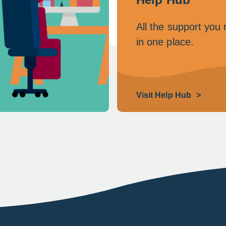
All the support you
in one place.
Visit Help Hub