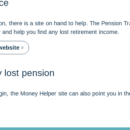
ce
sion, there is a site on hand to help. The Pension T
r and help you find any lost retirement income.
Link
website
opens
in
a
new
 lost pension
window
gin, the Money Helper site can also point you in the