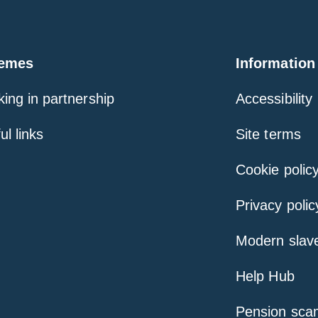
emes
Information
ing in partnership
Accessibility
ul links
Site terms
Cookie polic
Privacy polic
Modern slav
Help Hub
Pension sca