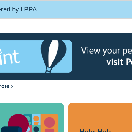
ered by LPPA
more
Help Hub