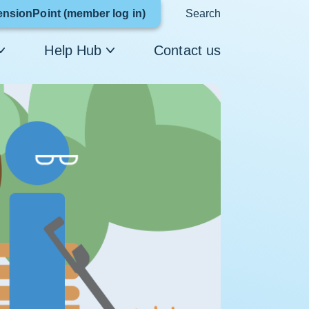
Link
ensionPoint (member log in)
Search
opens
Help Hub
Contact us
in
a
new
window