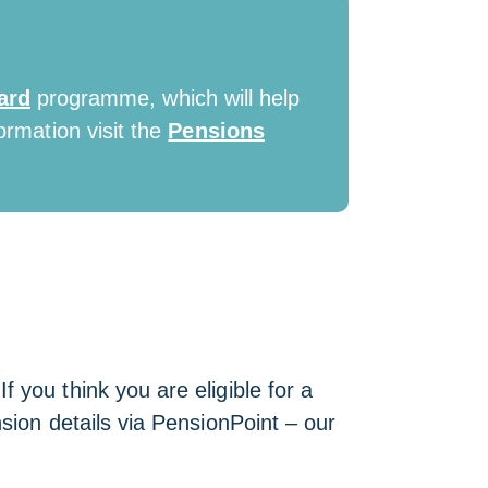
ard
programme, which will help
ormation visit the
Pensions
 you think you are eligible for a
sion details via PensionPoint – our