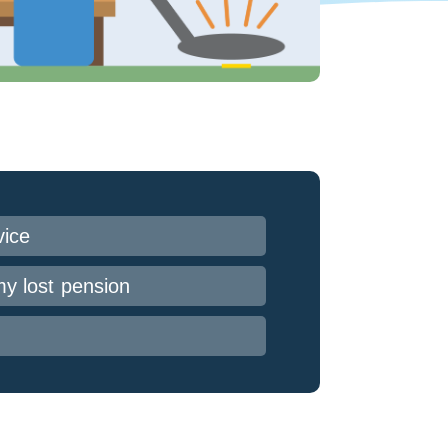
vice
my lost pension