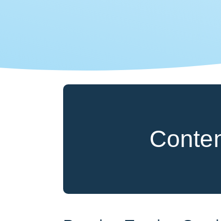
Conte