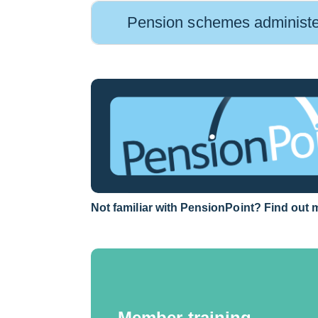
Pension schemes administ
Link
Not familiar with PensionPoint? Find out 
opens
in
a
new
window
Member training