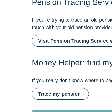
Pension Tracing Servi
If you’re trying to trace an old pen
touch with your old pension provide
Visit Pension Tracing Service 
Money Helper: find my
If you really don’t know where to be
Link
Trace my pension
opens
in
a