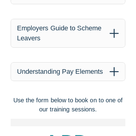
Employers Guide to Scheme
Leavers
Understanding Pay Elements
Use the form below to book on to one of
our training sessions.