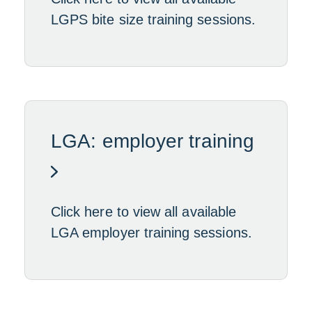
n
LGPS bite size training sessions.
k
o
p
e
L
LGA: employer training
n
i
s
n
Click here to view all available
i
k
LGA employer training sessions.
n
o
a
p
n