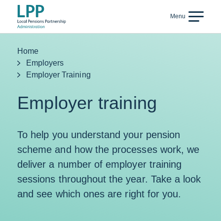
Skip to content
Menu
Back
Home
Employers
Employer Training
Employer training
To help you understand your pension
scheme and how the processes work, we
deliver a number of employer training
sessions throughout the year. Take a look
and see which ones are right for you.