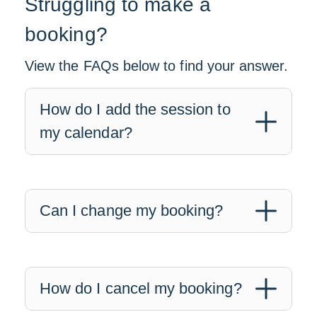
Struggling to make a
booking?
View the FAQs below to find your answer.
How do I add the session to
my calendar?
Can I change my booking?
How do I cancel my booking?