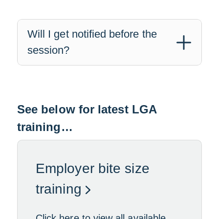
Will I get notified before the
session?
See below for latest LGA
training…
Employer bite size
L
training
i
Click here to view all available