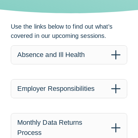
Use the links below to find out what’s
covered in our upcoming sessions.
Absence and Ill Health
Employer Responsibilities
Monthly Data Returns
Process