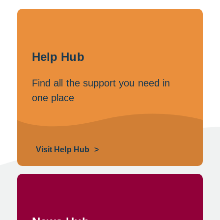
e
e
n
w
s
Help Hub
w
i
i
Find all the support you need in
n
one place
n
a
d
n
o
e
Visit Help Hub
w
w
w
i