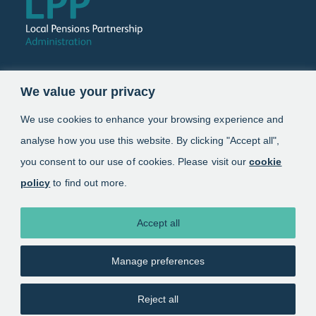
Follow us
We value your privacy
Link opens in a new window
Link opens in a new window
We use cookies to enhance your browsing experience and
analyse how you use this website. By clicking "Accept all",
Schemes
you consent to our use of cookies. Please visit our
cookie
policy
to find out more.
Information
About
Accept all
Manage preferences
Copyright 2025. Local Pensions Partnership
Administration
Reject all