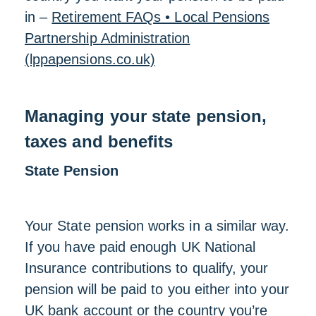
in –
Retirement FAQs • Local Pensions
Partnership Administration
(lppapensions.co.uk)
Managing your state pension,
taxes and benefits
State Pension
Your State pension works in a similar way.
If you have paid enough UK National
Insurance contributions to qualify, your
pension will be paid to you either into your
UK bank account or the country you’re