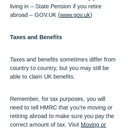
living in – State Pension if you retire
abroad – GOV.UK (
www.gov.uk
)
Taxes and Benefits
Taxes and benefits sometimes differ from
country to country, but you may still be
able to claim UK benefits.
Remember, for tax purposes, you will
need to tell HMRC that you’re moving or
retiring abroad to make sure you pay the
correct amount of tax. Visit
Moving or