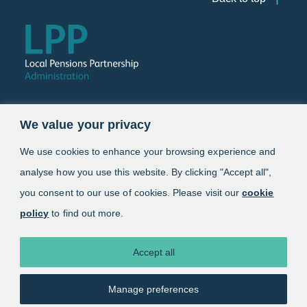
Follow us
We value your privacy
Link opens in a new window
Link opens in a new window
We use cookies to enhance your browsing experience and
analyse how you use this website. By clicking "Accept all",
Schemes
you consent to our use of cookies. Please visit our
cookie
policy
to find out more.
Information
About
Accept all
Manage preferences
Copyright 2025. Local Pensions Partnership