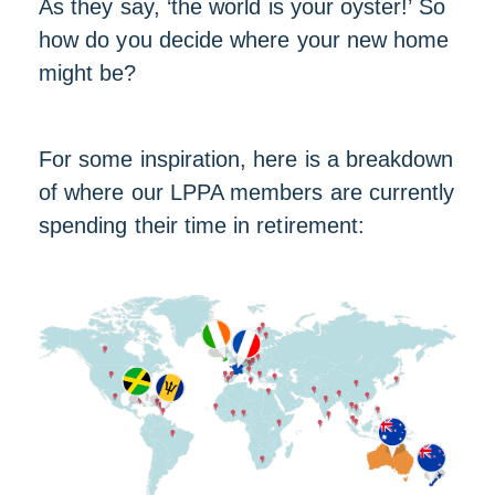
As they say, ‘the world is your oyster!’ So
how do you decide where your new home
might be?
For some inspiration, here is a breakdown
of where our LPPA members are currently
spending their time in retirement: