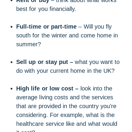
Rent or buy
– think about what works
best for you financially.
Full-time or part-time
– Will you fly
south for the winter and come home in
summer?
Sell up or stay put –
what you want to
do with your current home in the UK?
High life or low cost –
look into the
average living costs and the services
that are provided in the country you’re
considering. For example, what is the
healthcare service like and what would