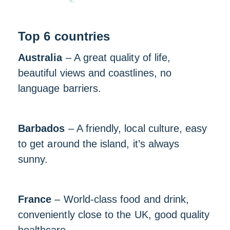
Top 6 countries
Australia
– A great quality of life,
beautiful views and coastlines, no
language barriers.
Barbados
– A friendly, local culture, easy
to get around the island, it’s always
sunny.
France
– World-class food and drink,
conveniently close to the UK, good quality