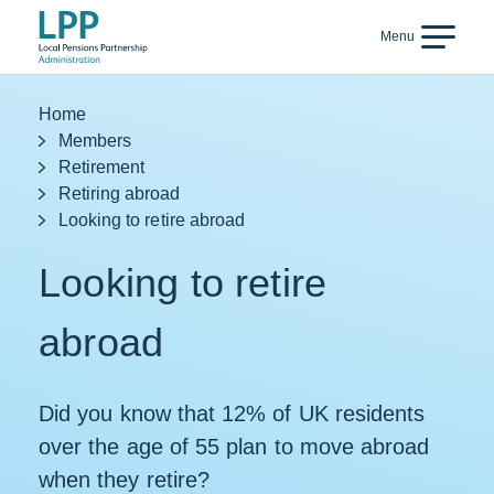
Skip to content
Menu
Back
Home
Members
Retirement
Retiring abroad
Looking to retire abroad
Looking to retire
abroad
Did you know that 12% of UK residents
over the age of 55 plan to move abroad
when they retire?