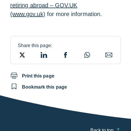
retiring abroad – GOV.UK
(www.gov.uk)
for more information.
Share this page:
X
LinkedIn
Facebook
WhatsApp
Email
Print this page
Bookmark this page
Back to top