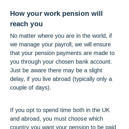
How your work pension will
reach you
No matter where you are in the world, if
we manage your payroll, we will ensure
that your pension payments are made to
you through your chosen bank account.
Just be aware there may be a slight
delay, if you live abroad (typically only a
couple of days).
If you opt to spend time both in the UK
and abroad, you must choose which
country you want your pension to be paid