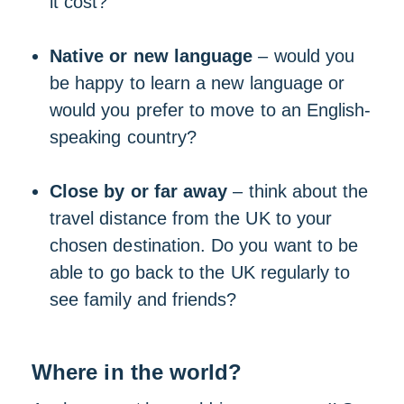
it cost?
Native or new language
– would you
be happy to learn a new language or
would you prefer to move to an English-
speaking country?
Close by or far away
– think about the
travel distance from the UK to your
chosen destination. Do you want to be
able to go back to the UK regularly to
see family and friends?
Where in the world?