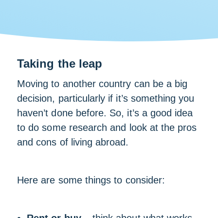
Taking the leap
Moving to another country can be a big
decision, particularly if it’s something you
haven’t done before. So, it’s a good idea
to do some research and look at the pros
and cons of living abroad.
Here are some things to consider: