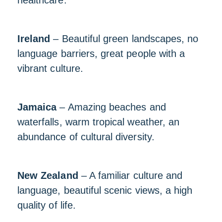
healthcare.
Ireland
– Beautiful green landscapes, no
language barriers, great people with a
vibrant culture.
Jamaica
– Amazing beaches and
waterfalls, warm tropical weather, an
abundance of cultural diversity.
New Zealand
– A familiar culture and
language, beautiful scenic views, a high
quality of life.