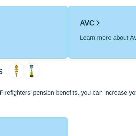
AVC
Learn more about A
s
Firefighters’ pension benefits, you can increase yo