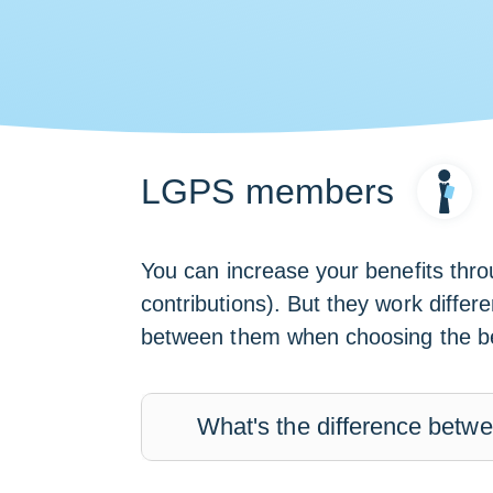
LGPS members
You can increase your benefits thr
contributions). But they work differ
between them when choosing the bes
What's the difference bet