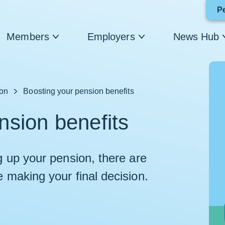
P
Members
Employers
News Hub
ion
Boosting your pension benefits
nsion benefits
ng up your pension, there are
e making your final decision.