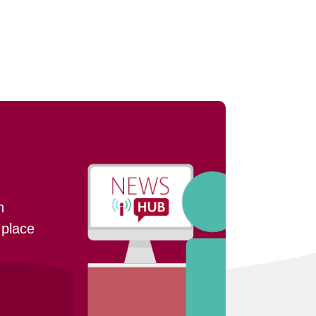
n
 place