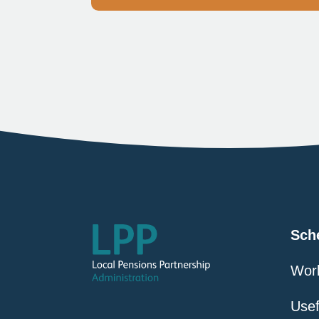
Sch
Work
Usef