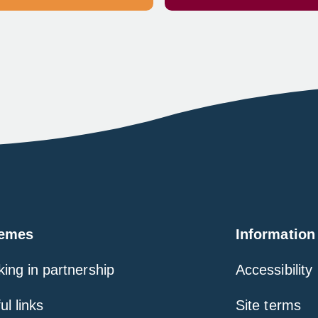
emes
Information
ing in partnership
Accessibility
ul links
Site terms