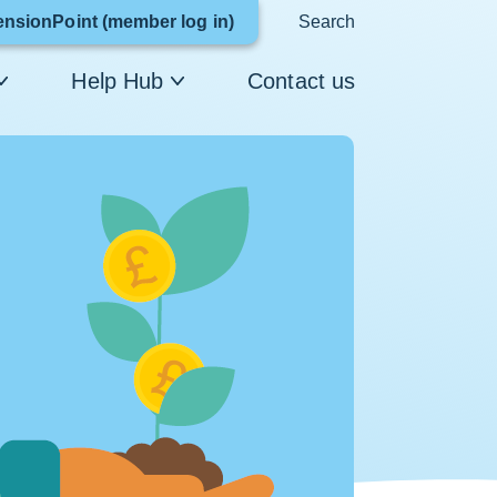
Link
ensionPoint (member log in)
Search
opens
Help Hub
Contact us
in
a
new
window