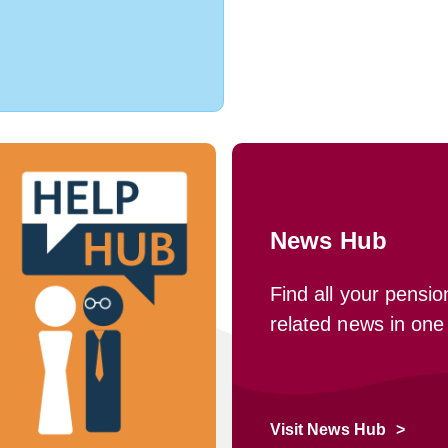
News Hub
Find all your pensio
related news in one
Visit News Hub