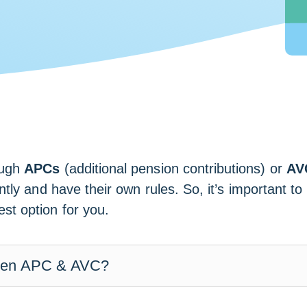
ough
APCs
(additional pension contributions) or
AV
ently and have their own rules. So, it’s important t
t option for you.
ween APC & AVC?