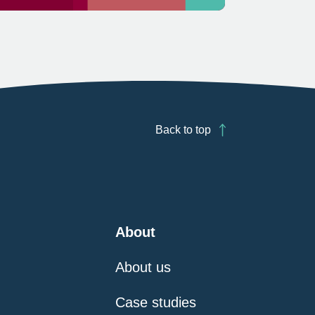
Back to top
About
About us
Case studies