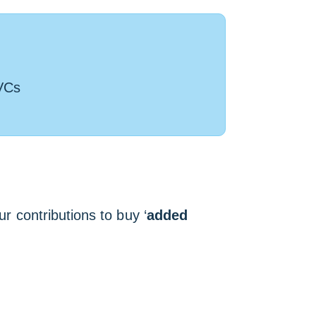
VCs
ur contributions to buy ‘
added