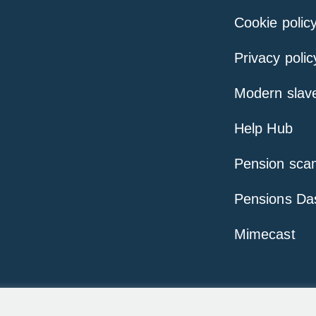
Cookie polic
Privacy polic
Modern slav
Help Hub
Pension sca
Pensions Da
Mimecast