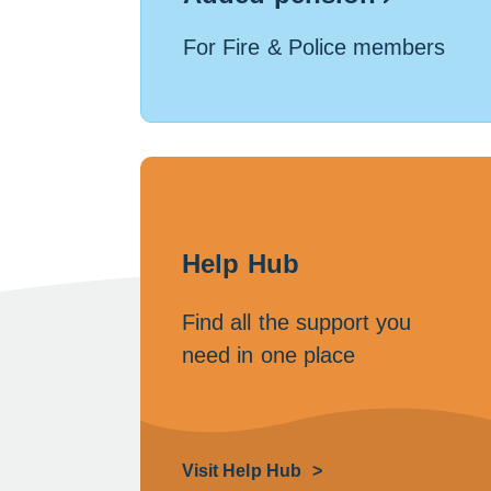
For Fire & Police members
Help Hub
Find all the support you
need in one place
Visit Help Hub