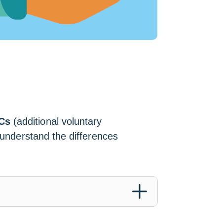
Cs
(additional voluntary
o understand the differences