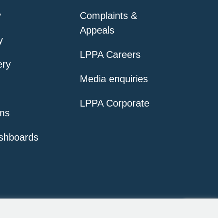
y
Complaints &
Appeals
y
LPPA Careers
ery
Media enquiries
LPPA Corporate
ms
shboards