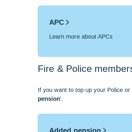
APC
Learn more about APCs
Fire & Police member
If you want to top up your Police or 
pension
’.
Added pension