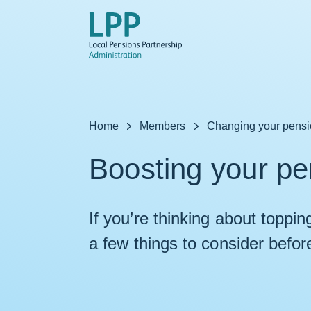
Skip to content
Home
Members
Changing your pens
Boosting your pe
If you’re thinking about toppi
a few things to consider befor