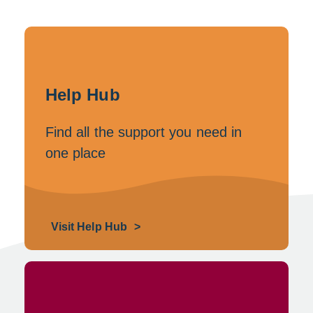
Help Hub
Find all the support you need in
one place
Visit Help Hub