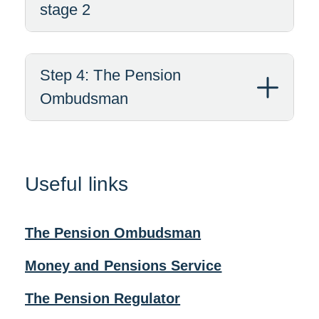
stage 2
Step 4: The Pension
Ombudsman
Useful links
The Pension Ombudsman
Money and Pensions Service
The Pension Regulator