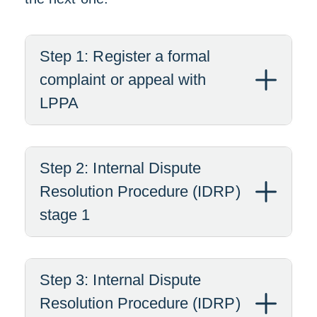
Step 1: Register a formal
complaint or appeal with
LPPA
Step 2: Internal Dispute
Resolution Procedure (IDRP)
stage 1
Step 3: Internal Dispute
Resolution Procedure (IDRP)