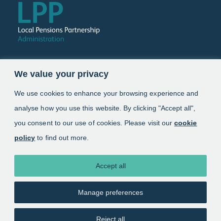
Follow us
We value your privacy
Link opens in a new window
Link opens in a new window
We use cookies to enhance your browsing experience and
analyse how you use this website. By clicking "Accept all",
Schemes
you consent to our use of cookies. Please visit our
cookie
policy
to find out more.
Information
About
Accept all
Manage preferences
Copyright 2025. Local Pensions Partnership
Administration
Reject all