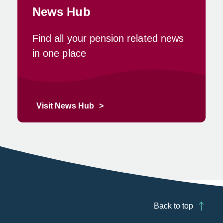
News Hub
Find all your pension related news
in one place
Visit News Hub
Back to top