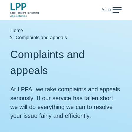
Skip to content
Menu
Back
Home
Complaints and appeals
Complaints and
appeals
At LPPA, we take complaints and appeals
seriously. If our service has fallen short,
we will do everything we can to resolve
your issue fairly and efficiently.