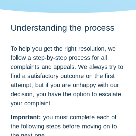
Understanding the process
To help you get the right resolution, we
follow a step-by-step process for all
complaints and appeals. We always try to
find a satisfactory outcome on the first
attempt, but if you are unhappy with our
decision, you have the option to escalate
your complaint.
Important:
you must complete each of
the following steps before moving on to
the next one.