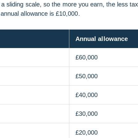
 sliding scale, so the more you earn, the less tax
 annual allowance is £10,000.
Annual allowance
£60,000
£50,000
£40,000
£30,000
£20,000