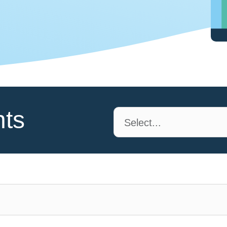
nts
Select...