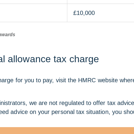
£10,000
onwards
l allowance tax charge
arge for you to pay, visit the HMRC website where yo
istrators, we are not regulated to offer tax advic
eed advice on your personal tax situation, you shou