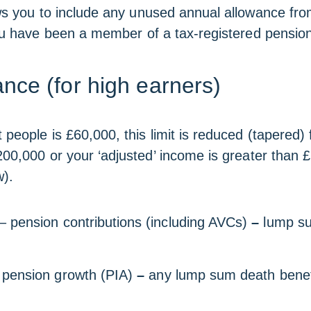
ws you to include any unused annual allowance fro
you have been a member of a tax-registered pensio
nce (for high earners)
people is £60,000, this limit is reduced (tapered) f
200,000 or your ‘adjusted’ income is greater than £
w).
– pension contributions (including AVCs)
–
lump su
pension growth (PIA)
–
any lump sum death benef