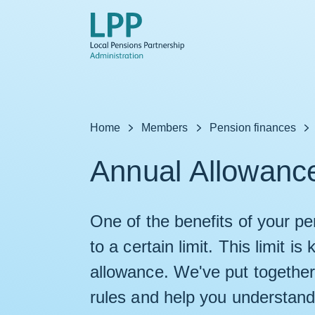
Skip to content
Home
Members
Pension finances
Annual Allowanc
One of the benefits of your pens
to a certain limit. This limit 
allowance. We've put together 
rules and help you understand