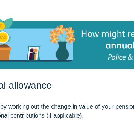
al allowance
by working out the change in value of your pension
l contributions (if applicable).