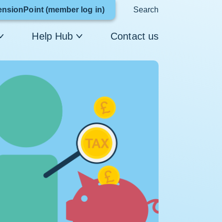
Link
ensionPoint (member log in)
Search
opens
Help Hub
Contact us
in
a
new
window