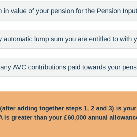
 in value of your pension for the Pension Inpu
y automatic lump sum you are entitled to with y
 any AVC contributions paid towards your pensio
 (after adding together steps 1, 2 and 3) is yo
PIA is greater than your £60,000 annual allowan