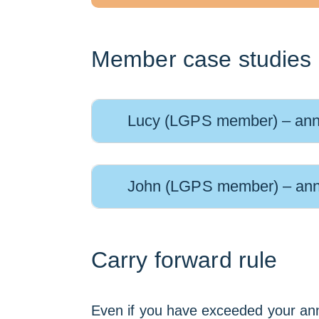
Member case studies
Lucy (LGPS member) – ann
John (LGPS member) – ann
Carry forward rule
Even if you have exceeded your annu