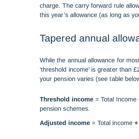
charge. The carry forward rule allo
this year’s allowance (as long as 
Tapered annual allowa
While the annual allowance for most 
‘threshold income’ is greater than £
your pension varies (see table belo
Threshold income
=
Total Income 
pension schemes.
Adjusted income
= Total income
+