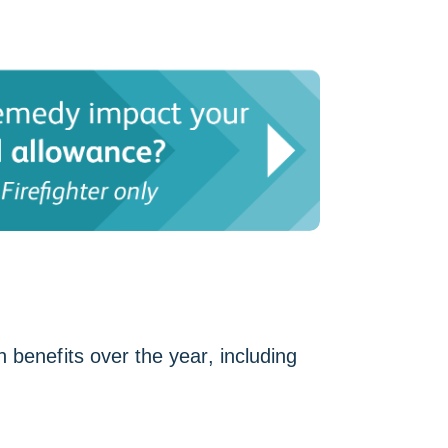
 benefits over the year, including