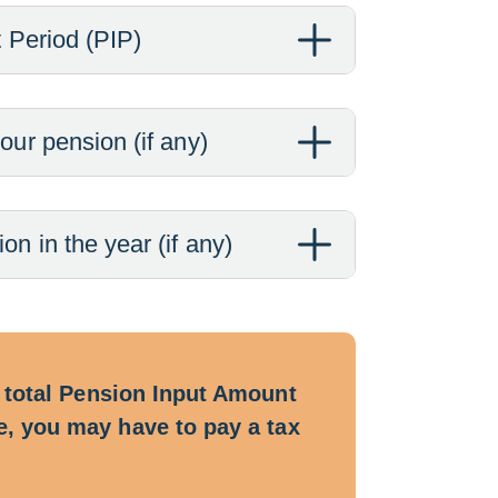
t Period (PIP)
our pension (if any)
n in the year (if any)
ur total Pension Input Amount
ce, you may have to pay a tax