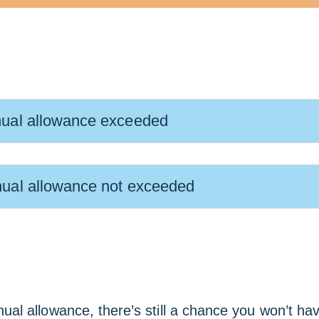
ual allowance exceeded
ual allowance not exceeded
al allowance, there’s still a chance you won’t ha