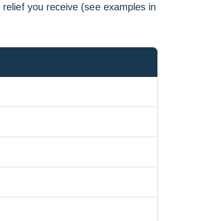
 relief you receive (see examples in