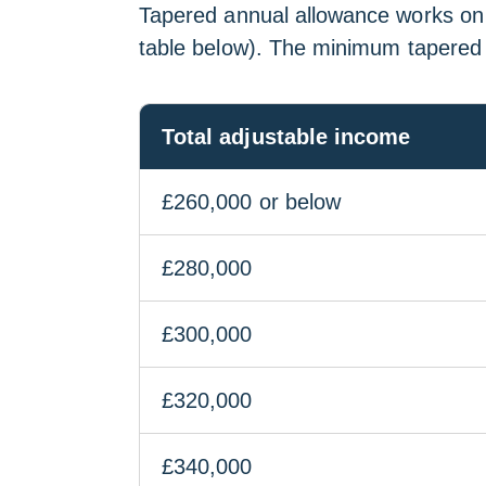
Tapered annual allowance works on a
table below). The minimum tapered
Total adjustable income
£260,000 or below
£280,000
£300,000
£320,000
£340,000