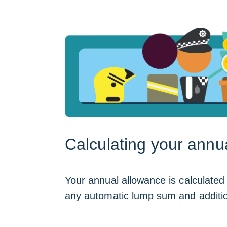
Calculating your annu
Your annual allowance is calculated 
any automatic lump sum and additiona