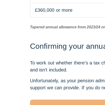
£360,000 or more
Tapered annual allowance from 2023/24 
Confirming your annua
To work out whether there’s a tax ch
and isn’t included.
Unfortunately, as your pension admin
support we can provide. If you do n