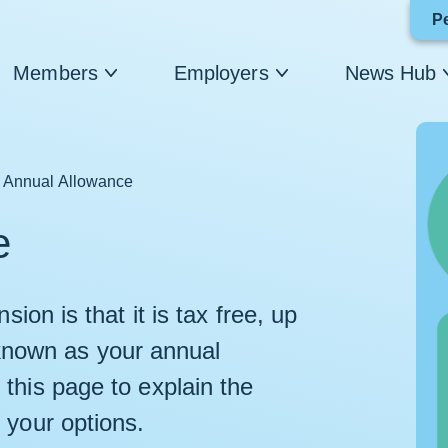
P
Members
Employers
News Hub
Annual Allowance
e
ion is that it is tax free, up
is known as your annual
this page to explain the
 your options.