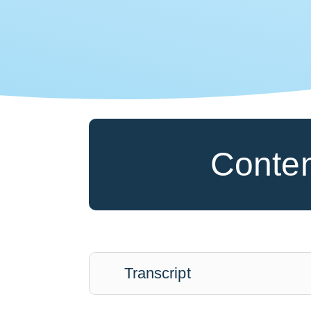
Conte
Transcript