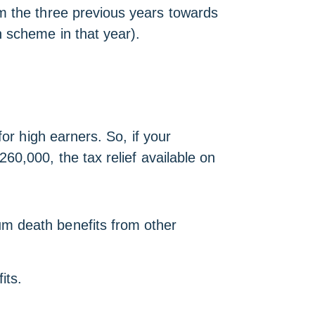
m the three previous years towards
n scheme in that year).
or high earners. So, if your
260,000, the tax relief available on
m death benefits from other
its.