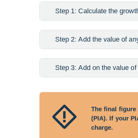
Step 1: Calculate the growth
Step 2: Add the value of an
Step 3: Add on the value of
The final figure
(PIA). If your 
charge.