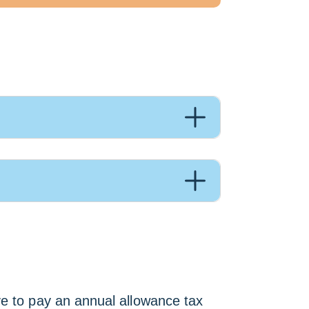
ve to pay an annual allowance tax