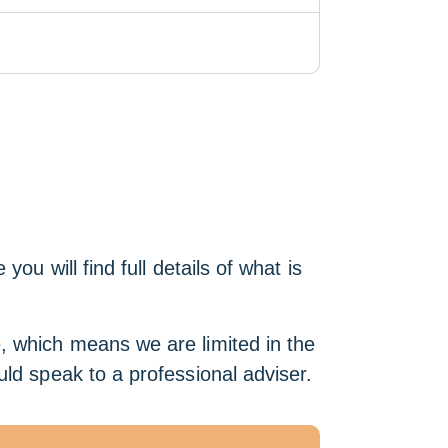
u will find full details of what is
e, which means we are limited in the
ld speak to a professional adviser.