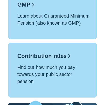
GMP
Learn about Guaranteed Minimum
Pension (also known as GMP)
Contribution rates
Find out how much you pay
towards your public sector
pension