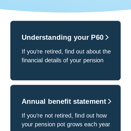
Understanding your P60
If you’re retired, find out about the
financial details of your pension
Annual benefit statement
If you’re not retired, find out how
your pension pot grows each year