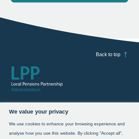
Back to top
Follow us
We value your privacy
Link opens in a new window
Link opens in a new window
We use cookies to enhance your browsing experience and
analyse how you use this website. By clicking "Accept all",