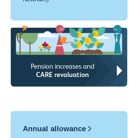
Annual allowance