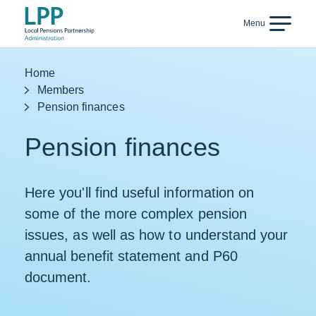
Skip to content
Menu
Back
Home
Members
Pension finances
Pension finances
Here you'll find useful information on
some of the more complex pension
issues, as well as how to understand your
annual benefit statement and P60
document.