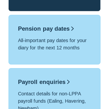
Pension pay dates
All-important pay dates for your
diary for the next 12 months
Payroll enquiries
Contact details for non-LPPA
payroll funds (Ealing, Havering,
Newham)