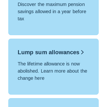
Discover the maximum pension
savings allowed in a year before
tax
Lump sum allowances
The lifetime allowance is now
abolished. Learn more about the
change here