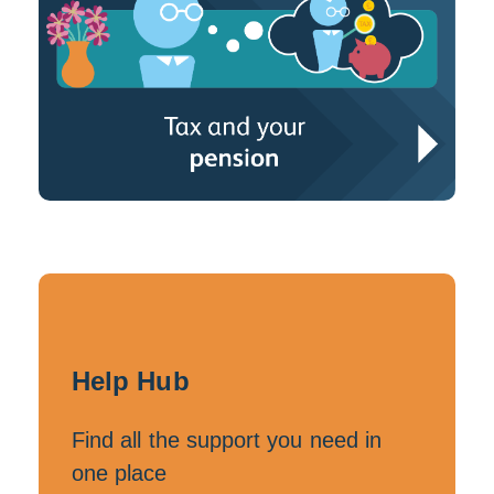
Help Hub
Find all the support you need in
one place