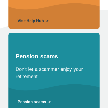
Visit Help Hub
Pension scams
Don't let a scammer enjoy your
retirement
Pension scams