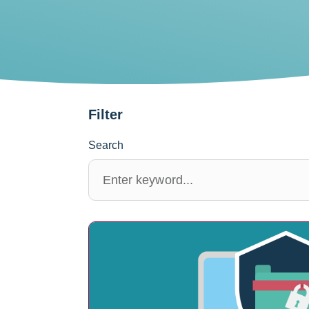
Filter
Search