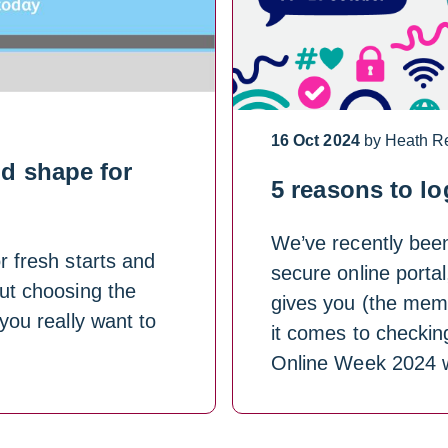
16 Oct 2024
by Heath R
d shape for
5 reasons to lo
We’ve recently bee
r fresh starts and
secure online portal
out choosing the
gives you (the mem
 you really want to
it comes to checkin
Online Week 2024 