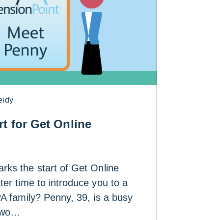
eidy
t for Get Online
ks the start of Get Online
er time to introduce you to a
A family? Penny, 39, is a busy
two…