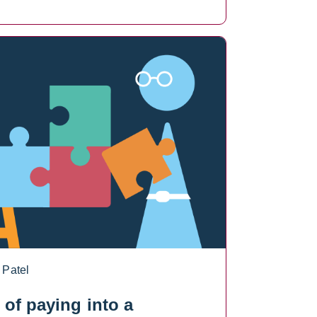
 Patel
s of paying into a