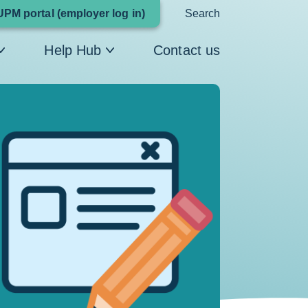
Link
UPM portal (employer log in)
Search
opens
Help Hub
Contact us
in
a
new
window