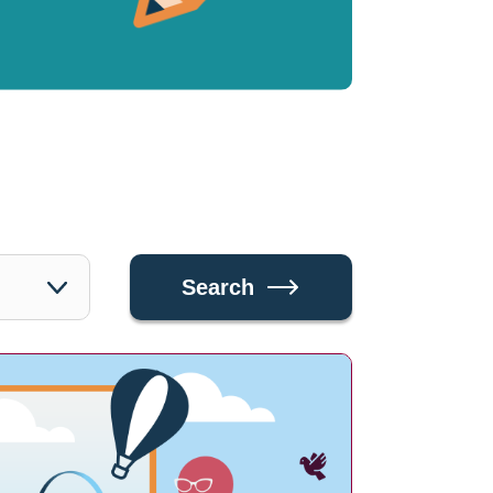
Search
Search