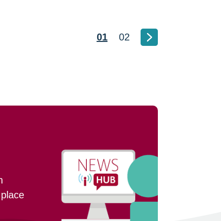
01
02
n
 place