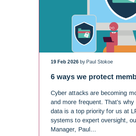
19 Feb 2026
by Paul Stokoe
6 ways we protect memb
Cyber attacks are becoming mo
and more frequent. That’s why
data is a top priority for us at
systems to expert oversight, ou
Manager, Paul…