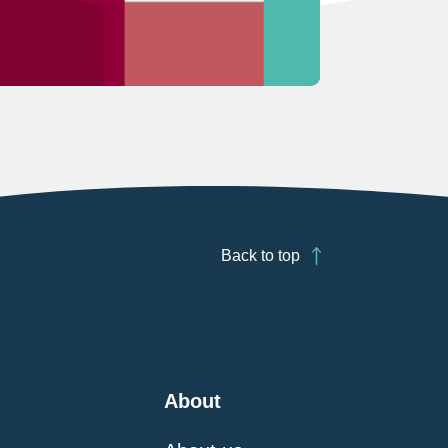
Back to top
About