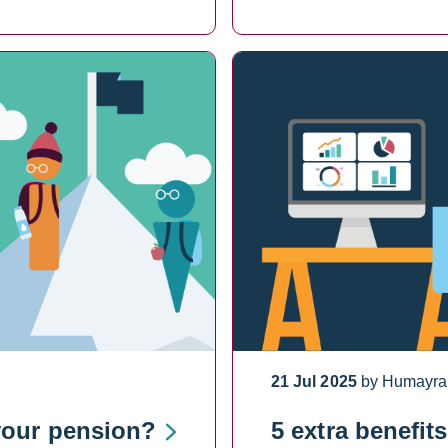
21 Jul 2025
by Humayra
your pension?
5 extra benefit