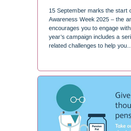
15 September marks the start 
Awareness Week 2025 – the an
encourages you to engage with
year’s campaign includes a seri
related challenges to help you