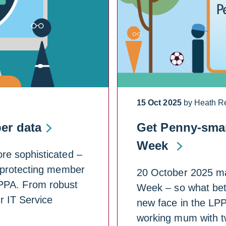
15 Oct 2025
by Heath R
er data
Get Penny-smar
Week
re sophisticated –
 protecting member
20 October 2025 mar
 LPPA. From robust
Week – so what bett
r IT Service
new face in the LPP
working mum with 