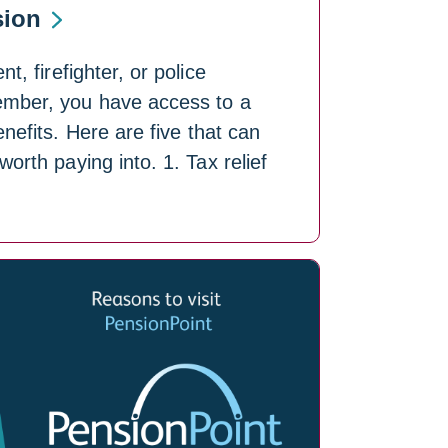
sion
t, firefighter, or police
mber, you have access to a
nefits. Here are five that can
orth paying into. 1. Tax relief