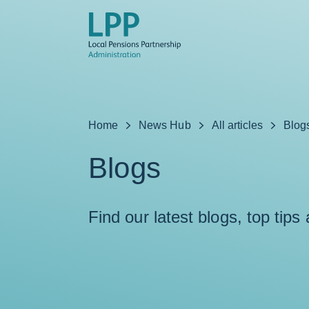
Skip to content
Home
News Hub
All articles
Blog
Blogs
Find our latest blogs, top tips