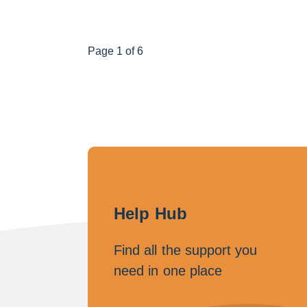
Page 1 of 6
Help Hub
Find all the support you
need in one place