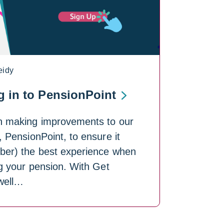
eidy
g in to PensionPoint
n making improvements to our
, PensionPoint, to ensure it
ber) the best experience when
g your pension. With Get
well…