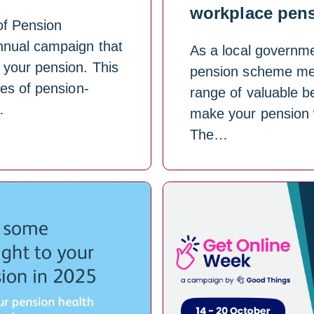
workplace pen
of Pension
nual campaign that
As a local governmen
 your pension. This
pension scheme me
es of pension-
range of valuable be
…
make your pension w
The…