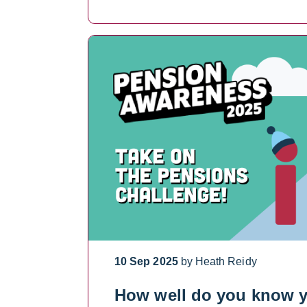
10 Sep 2025
by Heath Reidy
How well do you know 