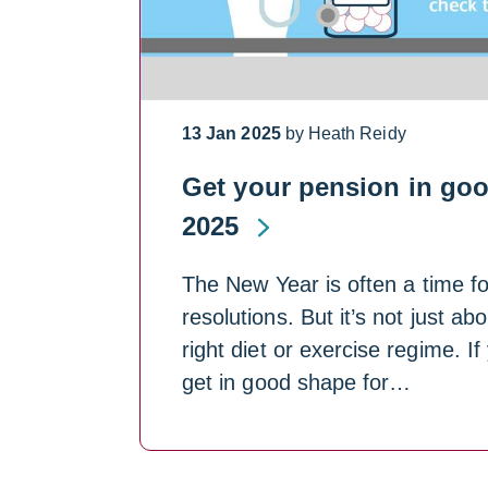
13 Jan 2025
by Heath Reidy
Get your pension in goo
2025
The New Year is often a time fo
resolutions. But it’s not just ab
right diet or exercise regime. If
get in good shape for…