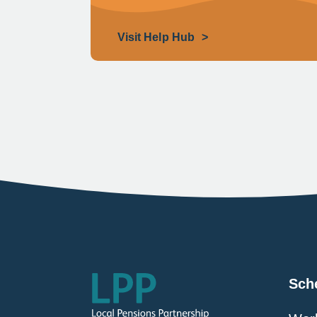
Visit Help Hub
Sch