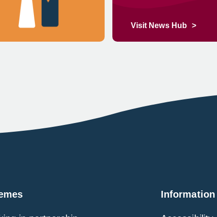
Visit News Hub
emes
Information