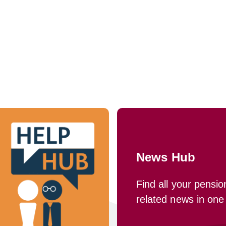
News Hub
Find all your pensio
related news in one