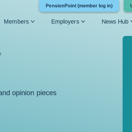
Link
PensionPoint (member log in)
opens
Members
Employers
News Hub
in
a
new
s
window
 and opinion pieces