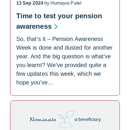
13 Sep 2024
by Humayra Patel
Time to test your pension
awareness
So, that’s it – Pension Awareness
Week is done and dusted for another
year. And the big question is what’ve
you learnt? We’ve provided quite a
few updates this week, which we
hope you’ve…