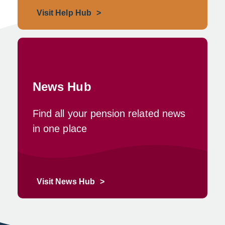
Visit Help Hub
News Hub
Find all your pension related news
in one place
Visit News Hub