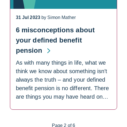
31 Jul 2023
by Simon Mather
6 misconceptions about
your defined benefit
pension
As with many things in life, what we
think we know about something isn’t
always the truth – and your defined
benefit pension is no different. There
are things you may have heard on…
Page 2 of 6