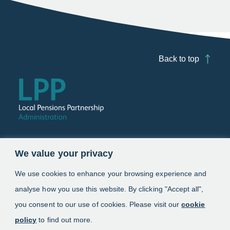
Back to top
Follow us
We value your privacy
Link opens in a new window
Link opens in a new window
We use cookies to enhance your browsing experience and
analyse how you use this website. By clicking "Accept all",
Schemes
you consent to our use of cookies. Please visit our
cookie
policy
to find out more.
Information