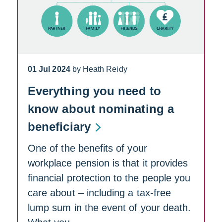
01 Jul 2024
by Heath Reidy
Everything you need to
know about nominating a
beneficiary
One of the benefits of your
workplace pension is that it provides
financial protection to the people you
care about – including a tax-free
lump sum in the event of your death.