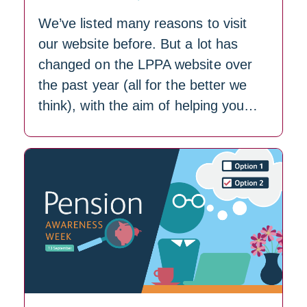
We’ve listed many reasons to visit
our website before. But a lot has
changed on the LPPA website over
the past year (all for the better we
think), with the aim of helping you…