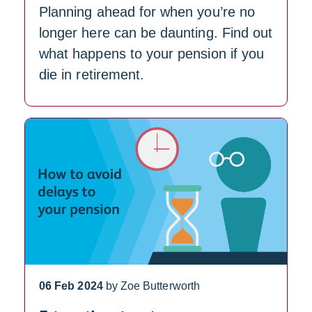
Planning ahead for when you’re no
longer here can be daunting. Find out
what happens to your pension if you
die in retirement.
06 Feb 2024
by Zoe Butterworth