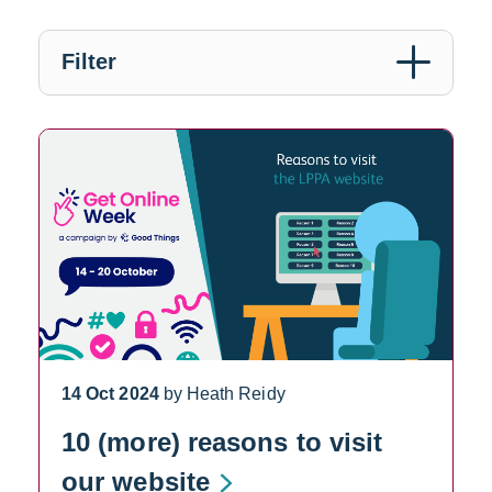
Filter
14 Oct 2024
by Heath Reidy
10 (more) reasons to visit
our website