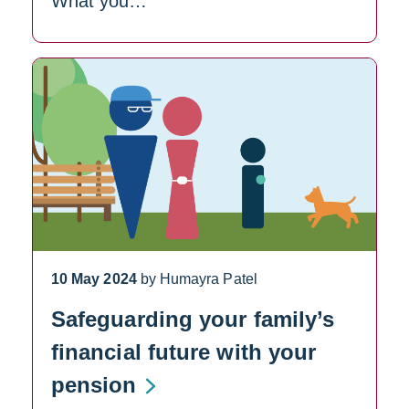
What you…
10 May 2024
by Humayra Patel
Safeguarding your family’s
financial future with your
pension