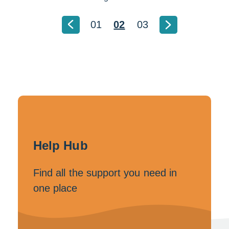
01
02
03
Help Hub
Find all the support you need in
one place