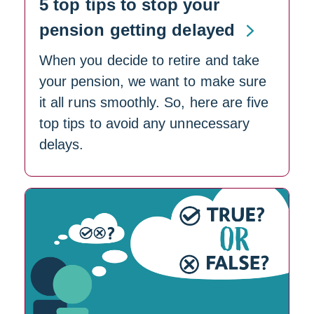
5 top tips to stop your
pension getting delayed
When you decide to retire and take
your pension, we want to make sure
it all runs smoothly. So, here are five
top tips to avoid any unnecessary
delays.