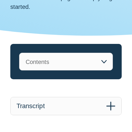
started.
Transcript