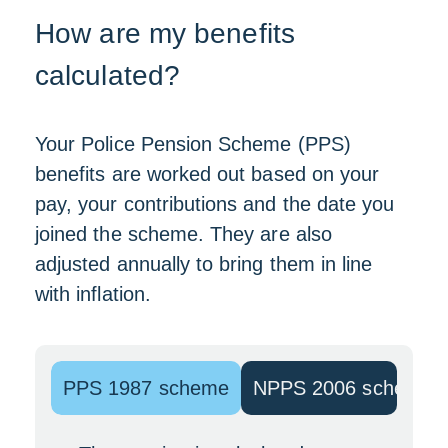
How are my benefits
calculated?
Your Police Pension Scheme (PPS)
benefits are worked out based on your
pay, your contributions and the date you
joined the scheme. They are also
adjusted annually to bring them in line
with inflation.
PPS 1987 scheme
NPPS 2006 scheme