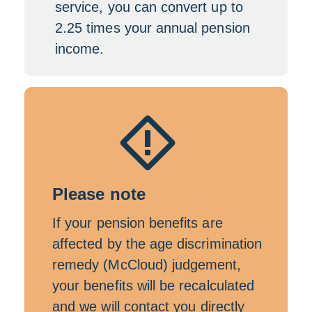
service, you can convert up to
2.25 times your annual pension
income.
Please note
If your pension benefits are
affected by the age discrimination
remedy (McCloud) judgement,
your benefits will be recalculated
and we will contact you directly