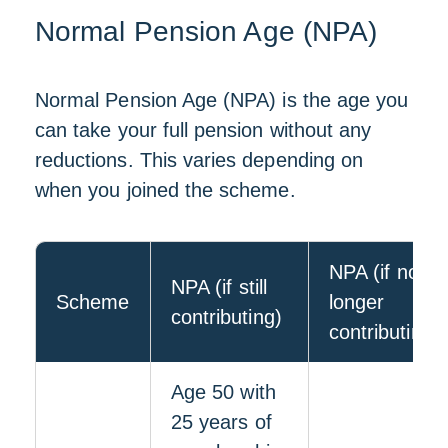
Normal Pension Age (NPA)
Normal Pension Age (NPA) is the age you
can take your full pension without any
reductions. This varies depending on
when you joined the scheme.
NPA (if no
NPA (if still
Scheme
longer
contributing)
contributing)
Age 50 with
25 years of