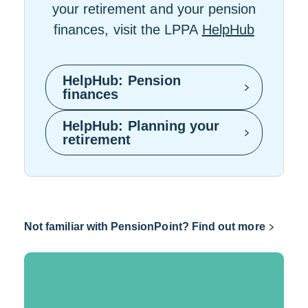
your retirement and your pension
finances, visit the LPPA
HelpHub
HelpHub: Pension
L
finances
i
n
HelpHub: Planning your
k
L
retirement
o
i
p
n
e
k
n
o
s
p
i
e
Link
Not familiar with PensionPoint? Find out more
n
n
opens
a
s
n
i
in
e
n
a
w
a
w
n
new