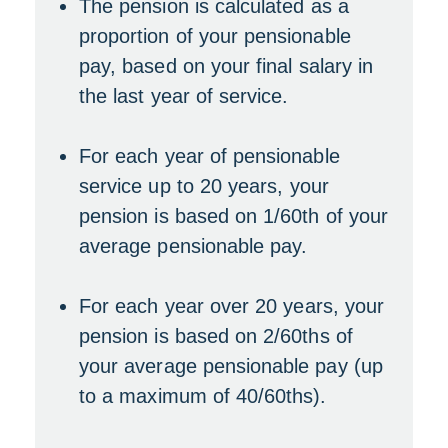
The pension is calculated as a
proportion of your pensionable
pay, based on your final salary in
the last year of service.
For each year of pensionable
service up to 20 years, your
pension is based on 1/60th of your
average pensionable pay.
For each year over 20 years, your
pension is based on 2/60ths of
your average pensionable pay (up
to a maximum of 40/60ths).