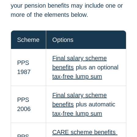
your pension benefits may include one or
more of the elements below.
Scheme
Options
Final salary scheme
PPS
benefits
plus an optional
1987
tax-free lump sum
Final salary scheme
PPS
benefits
plus automatic
2006
tax-free lump sum
CARE scheme benefits
PPS