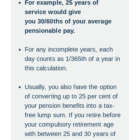
For example, 25 years of
service would give
you 30/60ths of your average
pensionable pay.
For any incomplete years, each
day counts as 1/365th of a year in
this calculation.
Usually, you also have the option
of converting up to 25 per cent of
your pension benefits into a tax-
free lump sum. If you retire before
your compulsory retirement age
with between 25 and 30 years of