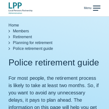
Skip to content
Menu
Back
Home
Members
Retirement
Planning for retirement
Police retirement guide
Police retirement guide
For most people, the retirement process
is likely to take at least two months. So, if
you want to avoid any unnecessary
delays, it pays to plan ahead. The
information on this page will help you get