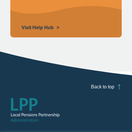
Visit Help Hub
Back to top