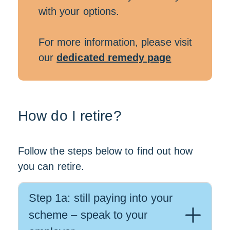
with your options.
For more information, please visit
our
dedicated remedy page
How do I retire?
Follow the steps below to find out how
you can retire.
Step 1a: still paying into your
scheme – speak to your