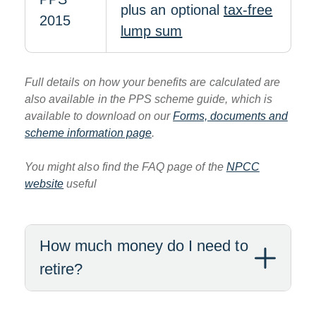
plus an optional
tax-free
2015
lump sum
Full details on how your benefits are calculated are
also available in the PPS scheme guide, which is
available to download on our
Forms, documents and
scheme information page
.
You might also find the FAQ page of the
NPCC
website
useful
How much money do I need to
retire?