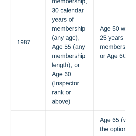
membership,
30 calendar
years of
membership
Age 50 with
(any age),
25 years of
1987
Age 55 (any
membership,
membership
or Age 60
length), or
Age 60
(Inspector
rank or
above)
Age 65 (with
the option to