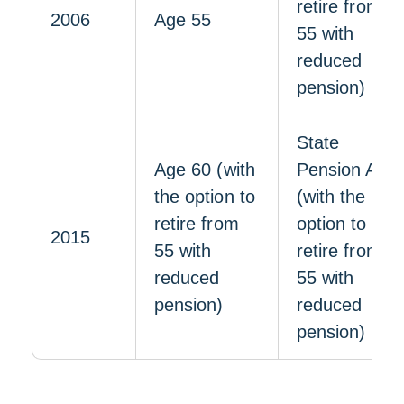
retire from
2006
Age 55
55 with
reduced
pension)
State
Age 60 (with
Pension Age
the option to
(with the
retire from
option to
2015
55 with
retire from
reduced
55 with
pension)
reduced
pension)