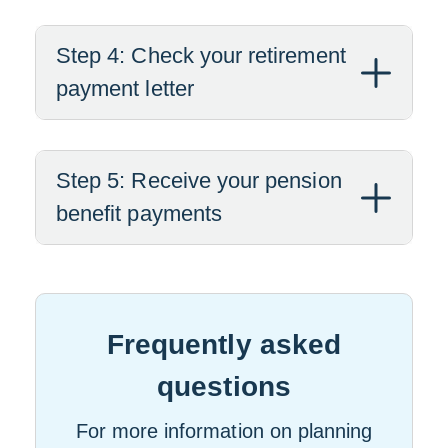
Step 4: Check your retirement
payment letter
Step 5: Receive your pension
benefit payments
Frequently asked
questions
For more information on planning