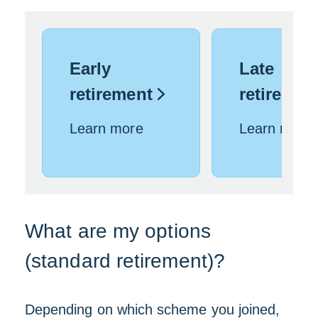
Early
Late
retirement
retireme
Learn more
Learn more
What are my options
(standard retirement)?
Depending on which scheme you joined,