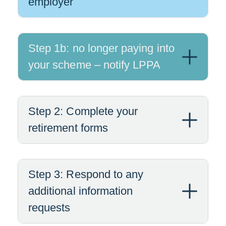
employer
Step 1b: no longer paying into
your scheme – notify LPPA
Step 2: Complete your
retirement forms
Step 3: Respond to any
additional information
requests