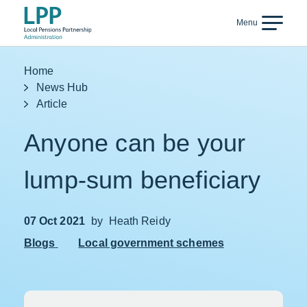
Skip to content
Menu
Back
Home
News Hub
Article
Anyone can be your
lump-sum beneficiary
07 Oct 2021
by
Heath Reidy
Blogs
Local government schemes