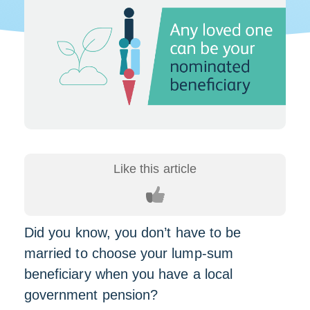
Did you know, you don’t have to be
married to choose your lump-sum
beneficiary when you have a local
government pension?