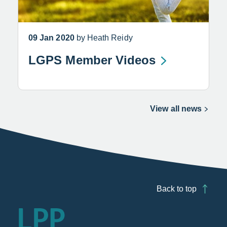
09 Jan 2020
by Heath Reidy
LGPS Member Videos
View all news
Back to top