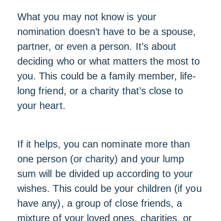
What you may not know is your
nomination doesn’t have to be a spouse,
partner, or even a person. It’s about
deciding who or what matters the most to
you. This could be a family member, life-
long friend, or a charity that’s close to
your heart.
If it helps, you can nominate more than
one person (or charity) and your lump
sum will be divided up according to your
wishes. This could be your children (if you
have any), a group of close friends, a
mixture of your loved ones, charities, or