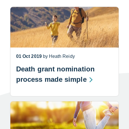
01 Oct 2019
by Heath Reidy
Death grant nomination
process made simple