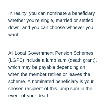
In reality, you can nominate a beneficiary
whether you’re single, married or settled
down, and you can choose whoever you
want.
All Local Government Pension Schemes
(LGPS) include a lump sum (death grant),
which may be payable depending on
when the member retires or leaves the
scheme. A nominated beneficiary is your
chosen recipient of this lump sum in the
event of your death.