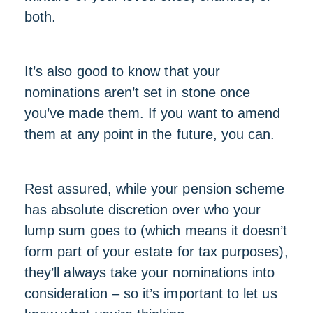
both.
It’s also good to know that your
nominations aren’t set in stone once
you’ve made them. If you want to amend
them at any point in the future, you can.
Rest assured, while your pension scheme
has absolute discretion over who your
lump sum goes to (which means it doesn’t
form part of your estate for tax purposes),
they’ll always take your nominations into
consideration – so it’s important to let us