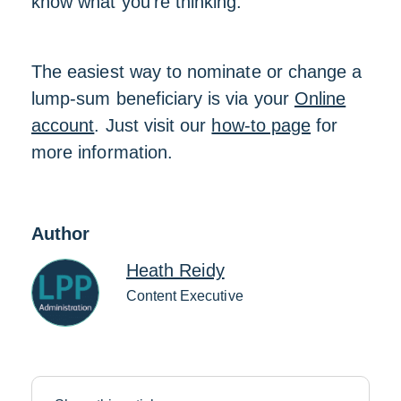
know what you’re thinking.
The easiest way to nominate or change a
lump-sum beneficiary is via your
Online
account
. Just visit our
how-to page
for
more information.
Author
Heath Reidy
Content Executive