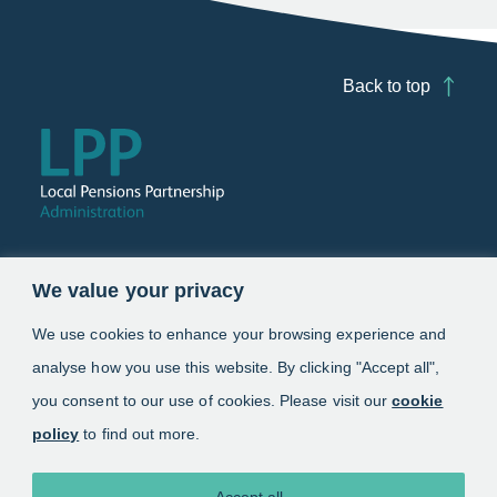
Back to top
Follow us
We value your privacy
Link opens in a new window
Link opens in a new window
We use cookies to enhance your browsing experience and
analyse how you use this website. By clicking "Accept all",
Schemes
you consent to our use of cookies. Please visit our
cookie
policy
to find out more.
Information
About
Accept all