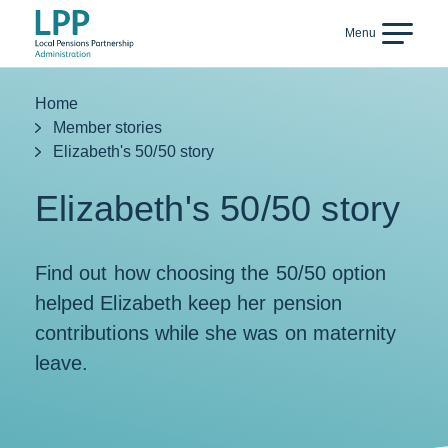
Skip to content
Menu
Back
Home
Member stories
Elizabeth's 50/50 story
Elizabeth's 50/50 story
Find out how choosing the 50/50 option
helped Elizabeth keep her pension
contributions while she was on maternity
leave.