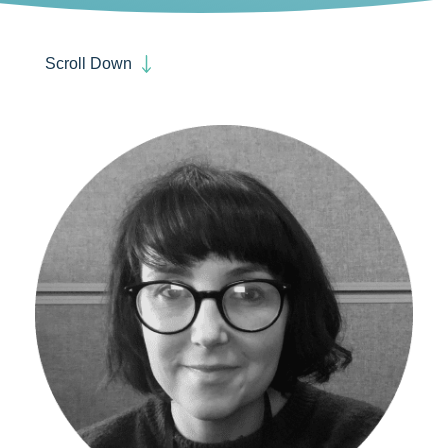
Scroll Down