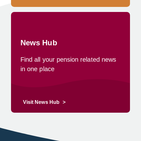
News Hub
Find all your pension related news
in one place
Visit News Hub