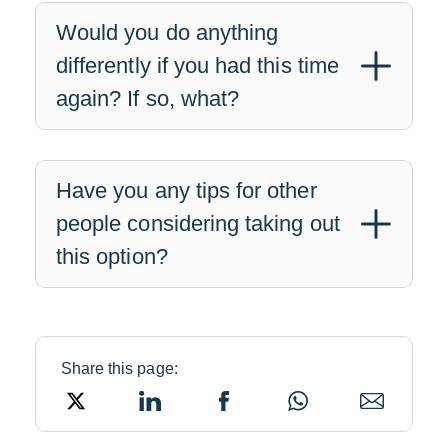
Would you do anything
differently if you had this time
again? If so, what?
Have you any tips for other
people considering taking out
this option?
Share this page:
Twitter
LinkedIn
Facebook
WhatsApp
Email