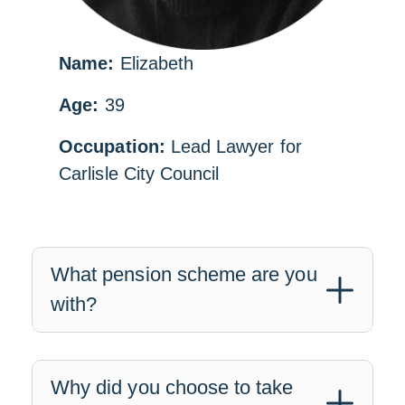
Name:
Elizabeth
Age:
39
Occupation:
Lead Lawyer for
Carlisle City Council
What pension scheme are you
with?
Why did you choose to take