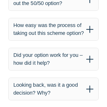
out the 50/50 option?
How easy was the process of
taking out this scheme option?
Did your option work for you –
how did it help?
Looking back, was it a good
decision? Why?