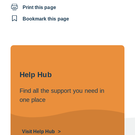
Print this page
Bookmark this page
Help Hub
Find all the support you need in
one place
Visit Help Hub