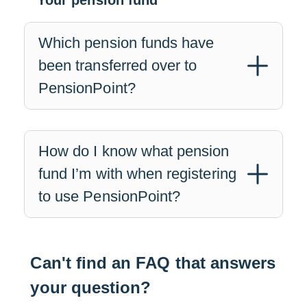
Your pension fund
Which pension funds have
been transferred over to
PensionPoint?
How do I know what pension
fund I’m with when registering
to use PensionPoint?
Can't find an FAQ that answers
your question?