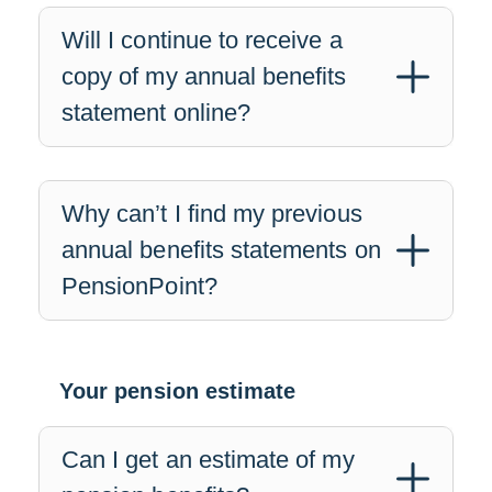
Will I continue to receive a
copy of my annual benefits
statement online?
Why can’t I find my previous
annual benefits statements on
PensionPoint?
Your pension estimate
Can I get an estimate of my