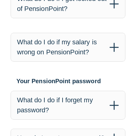
of PensionPoint?
What do I do if my salary is
wrong on PensionPoint?
Your PensionPoint password
What do I do if I forget my
password?