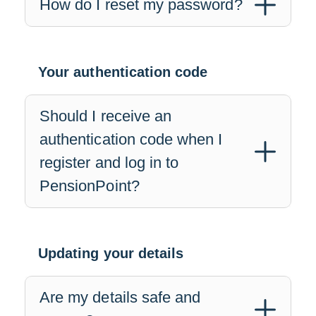
How do I reset my password?
Your authentication code
Should I receive an
authentication code when I
register and log in to
PensionPoint?
Updating your details
Are my details safe and