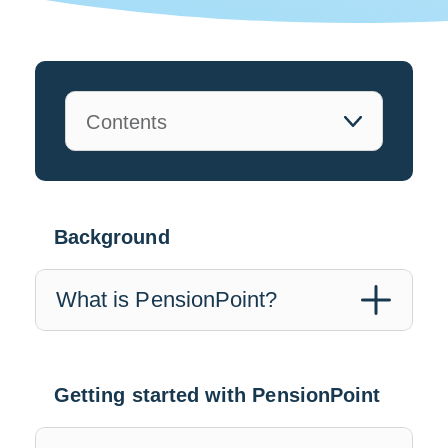
Background
What is PensionPoint?
Getting started with PensionPoint