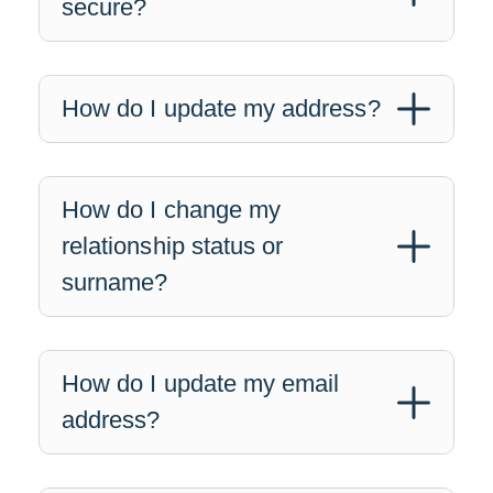
secure?
How do I update my address?
How do I change my
relationship status or
surname?
How do I update my email
address?