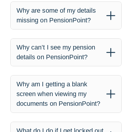
Why are some of my details
missing on PensionPoint?
Why can’t I see my pension
details on PensionPoint?
Why am I getting a blank
screen when viewing my
documents on PensionPoint?
What do I do if I get locked out