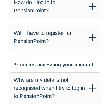
How do I log in to
PensionPoint?
Will I have to register for
PensionPoint?
Problems accessing your account
Why are my details not
recognised when I try to log in
to PensionPoint?