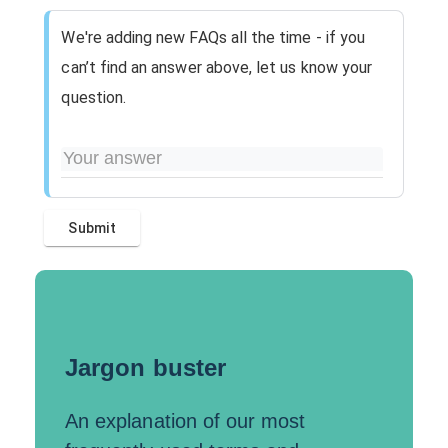
We're adding new FAQs all the time - if you
can’t find an answer above, let us know your
question.
Jargon buster
An explanation of our most