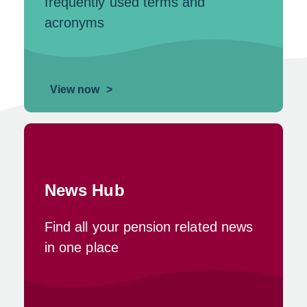
frequently used terms and
acronyms
View now
News Hub
Find all your pension related news
in one place