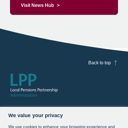
Visit News Hub
Back to top
Follow us
We value your privacy
Link opens in a new window
Link opens in a new window
We use cookies to enhance your browsing experience and