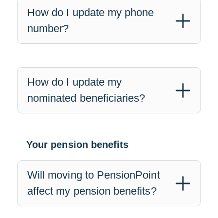
How do I update my phone
number?
How do I update my
nominated beneficiaries?
Your pension benefits
Will moving to PensionPoint
affect my pension benefits?