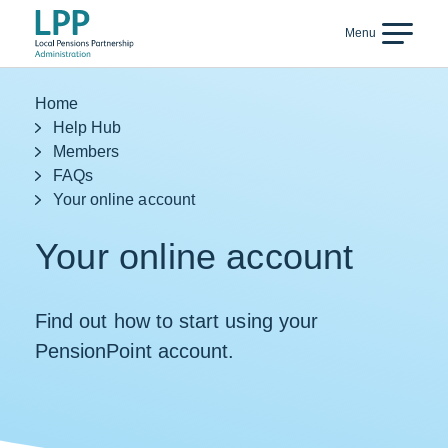
Skip to content
Menu
Back
Home
Help Hub
Members
FAQs
Your online account
Your online account
Find out how to start using your
PensionPoint account.