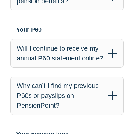
pension benefits?
Your P60
Will I continue to receive my
annual P60 statement online?
Why can’t I find my previous
P60s or payslips on
PensionPoint?