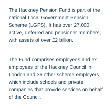
The Hackney Pension Fund is part of the
national Local Government Pension
Scheme (LGPS). It has over 27,000
active, deferred and pensioner members,
with assets of over £2 billion.
The Fund comprises employees and ex-
employees of the Hackney Council in
London and 36 other scheme employers,
which include schools and private
companies that provide services on behalf
of the Council.