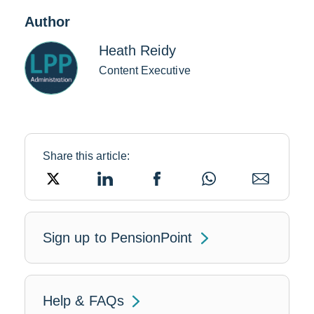
Author
Heath Reidy
Content Executive
Share this article:
Link
Link
Link
Link
Link
opens
opens
opens
opens
opens
in
in
in
in
in
a
a
a
a
a
new
new
new
new
new
window
window
window
window
window
Link
Sign up to PensionPoint
will
open
Help & FAQs
in