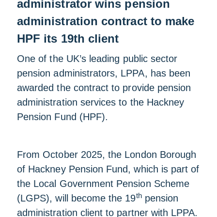
administrator wins pension
administration contract to make
HPF its 19th client
One of the UK’s leading public sector
pension administrators, LPPA, has been
awarded the contract to provide pension
administration services to the Hackney
Pension Fund (HPF).
From October 2025, the London Borough
of Hackney Pension Fund, which is part of
the Local Government Pension Scheme
th
(LGPS), will become the 19
pension
administration client to partner with LPPA.