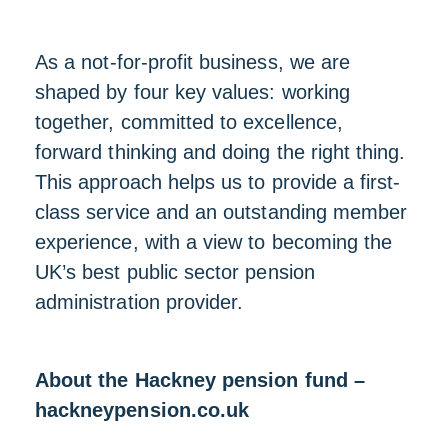
As a not-for-profit business, we are
shaped by four key values: working
together, committed to excellence,
forward thinking and doing the right thing.
This approach helps us to provide a first-
class service and an outstanding member
experience, with a view to becoming the
UK’s best public sector pension
administration provider.
About the Hackney pension fund –
hackneypension.co.uk