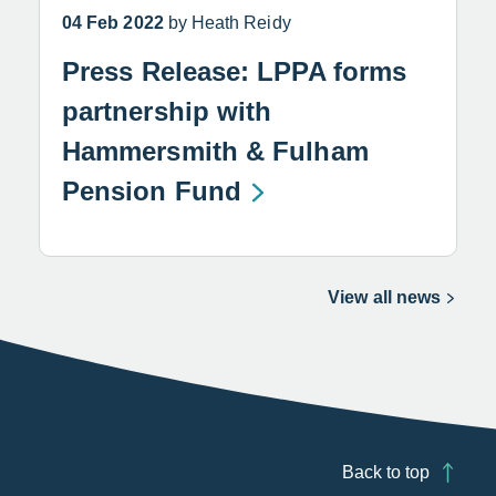
04 Feb 2022
by Heath Reidy
Press Release: LPPA forms
partnership with
Hammersmith & Fulham
Pension Fund
View all news
Back to top