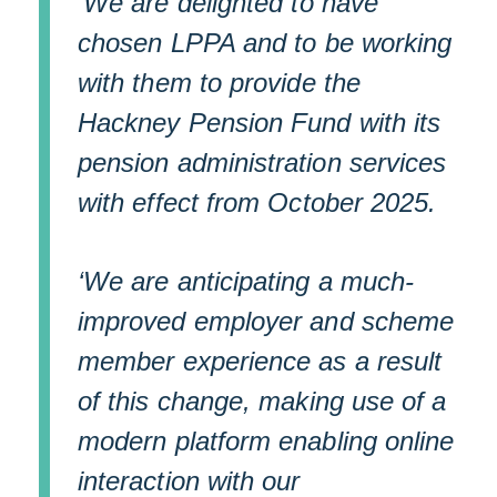
‘We are delighted to have
chosen LPPA and to be working
with them to provide the
Hackney Pension Fund with its
pension administration services
with effect from October 2025.
‘We are anticipating a much-
improved employer and scheme
member experience as a result
of this change, making use of a
modern platform enabling online
interaction with our