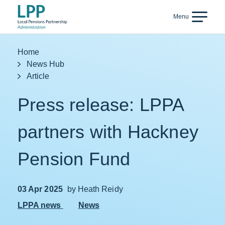
Skip to content
Menu
Back
Home
News Hub
Article
Press release: LPPA
partners with Hackney
Pension Fund
03 Apr 2025
by Heath Reidy
LPPA news
News