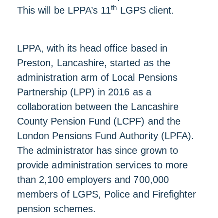
th
This will be LPPA’s 11
LGPS client.
LPPA, with its head office based in
Preston, Lancashire, started as the
administration arm of Local Pensions
Partnership (LPP) in 2016 as a
collaboration between the Lancashire
County Pension Fund (LCPF) and the
London Pensions Fund Authority (LPFA).
The administrator has since grown to
provide administration services to more
than 2,100 employers and 700,000
members of LGPS, Police and Firefighter
pension schemes.