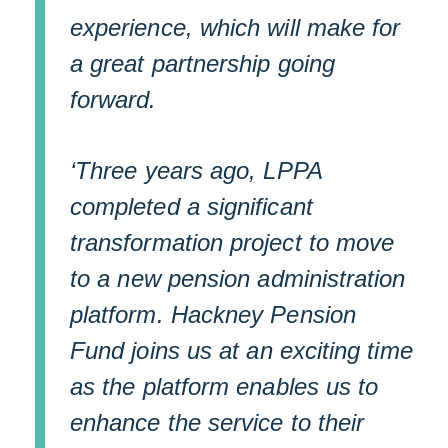
experience, which will make for
a great partnership going
forward.
‘Three years ago, LPPA
completed a significant
transformation project to move
to a new pension administration
platform. Hackney Pension
Fund joins us at an exciting time
as the platform enables us to
enhance the service to their