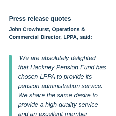
Press release quotes
John Crowhurst, Operations &
Commercial Director, LPPA, said:
‘We are absolutely delighted
that Hackney Pension Fund has
chosen LPPA to provide its
pension administration service.
We share the same desire to
provide a high-quality service
and an excellent member