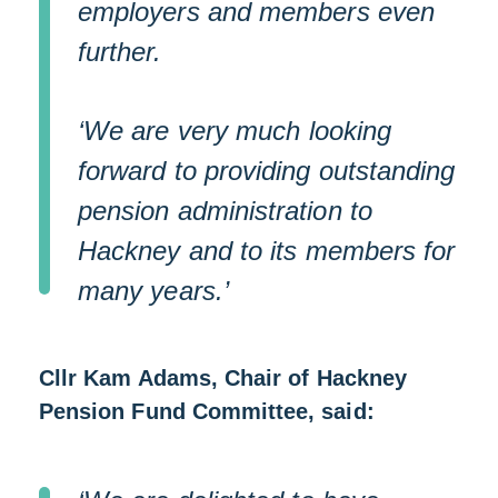
employers and members even
further.
‘We are very much looking
forward to providing outstanding
pension administration to
Hackney and to its members for
many years.’
Cllr Kam Adams, Chair of Hackney
Pension Fund Committee, said: