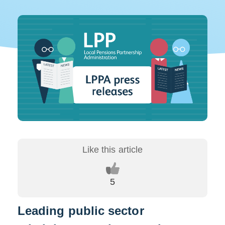
Leading public sector