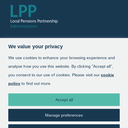
Follow us
We value your privacy
Link opens in a new window
Link opens in a new window
We use cookies to enhance your browsing experience and
analyse how you use this website. By clicking "Accept all",
Schemes
you consent to our use of cookies. Please visit our
cookie
policy
to find out more.
Information
About
Accept all
Manage preferences
Copyright 2025. Local Pensions Partnership
Administration