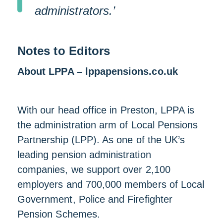
administrators.’
Notes to Editors
About LPPA – lppapensions.co.uk
With our head office in Preston, LPPA is
the administration arm of Local Pensions
Partnership (LPP). As one of the UK’s
leading pension administration
companies, we support over 2,100
employers and 700,000 members of Local
Government, Police and Firefighter
Pension Schemes.