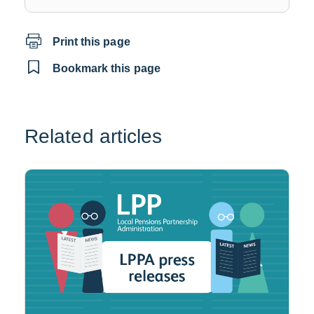
a
new
Print this page
window
Bookmark this page
Related articles