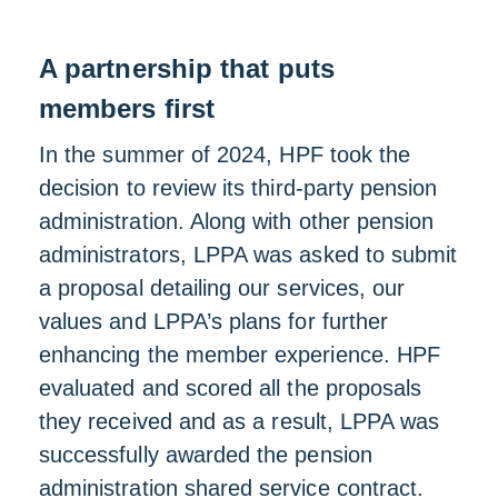
A partnership that puts
members first
In the summer of 2024, HPF took the
decision to review its third-party pension
administration. Along with other pension
administrators, LPPA was asked to submit
a proposal detailing our services, our
values and LPPA’s plans for further
enhancing the member experience. HPF
evaluated and scored all the proposals
they received and as a result, LPPA was
successfully awarded the pension
administration shared service contract.