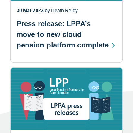
30 Mar 2023
by Heath Reidy
Press release: LPPA’s
move to new cloud
pension platform complete