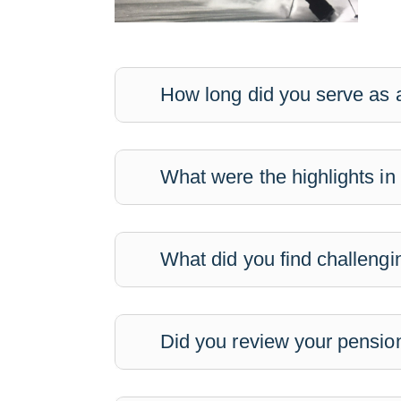
How long did you serve as a
What were the highlights in
What did you find challengi
Did you review your pension