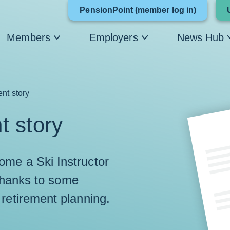
Link
PensionPoint (member log in)
opens
Members
Employers
News Hub
in
a
new
ent story
window
t story
me a Ski Instructor
 thanks to some
 retirement planning.