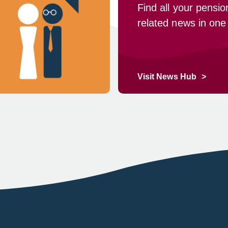
Find all your pensio
related news in one
Visit News Hub