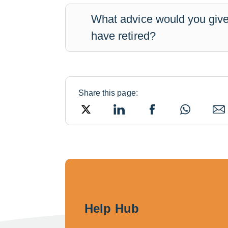
What advice would you give
have retired?
Share this page:
Twitter
LinkedIn
Facebook
WhatsApp
Ema
Help Hub