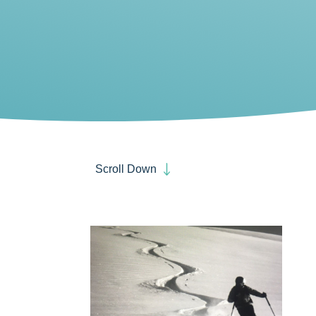
Scroll Down