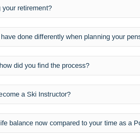
 your retirement?
 have done differently when planning your pen
how did you find the process?
come a Ski Instructor?
ife balance now compared to your time as a Po