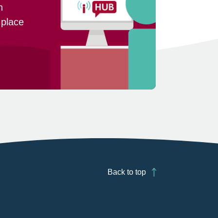
n
 place
Back to top