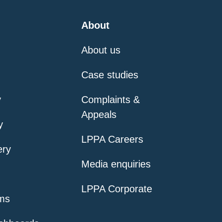
About
About us
Case studies
y
Complaints &
Appeals
y
LPPA Careers
ery
Media enquiries
LPPA Corporate
ms