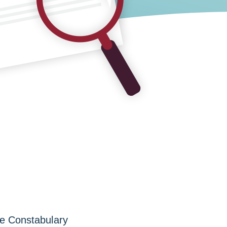
re Constabulary