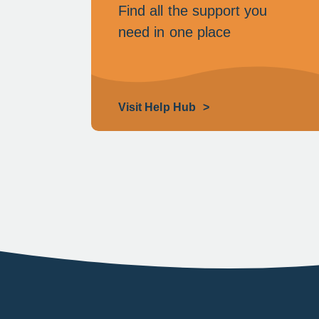
Find all the support you
need in one place
Visit Help Hub