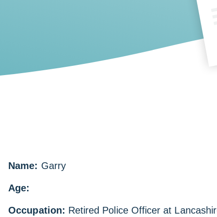
Name:
Garry
Age:
Occupation:
Retired Police Officer at Lancashi