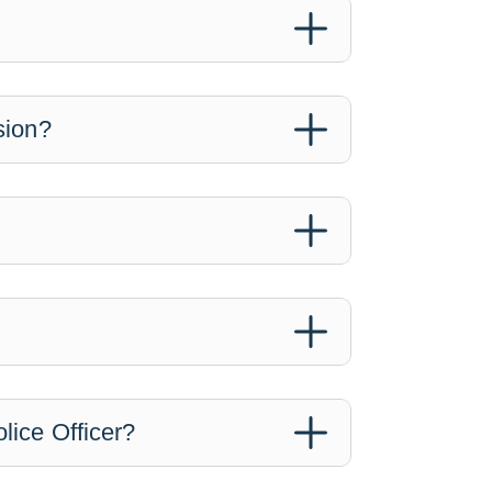
sion?
lice Officer?