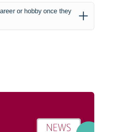
career or hobby once they