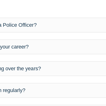
 Police Officer?
 your career?
ng over the years?
 regularly?