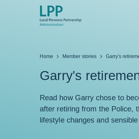
Skip to content
Home
Member stories
Garry's retirem
Garry's retiremen
Read how Garry chose to beco
after retiring from the Police,
lifestyle changes and sensible