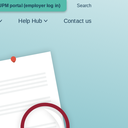
Link
UPM portal (employer log in)
Search
opens
Help Hub
Contact us
in
a
new
window