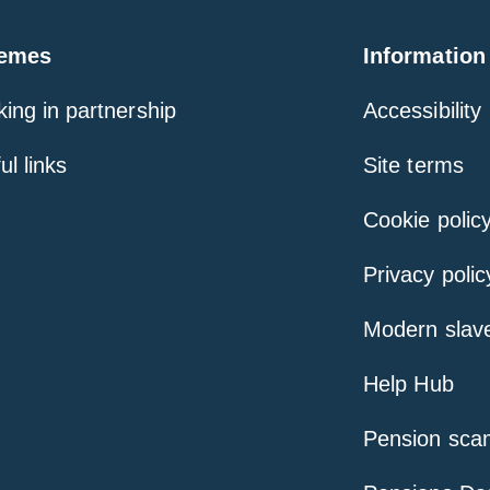
emes
Information
ing in partnership
Accessibility
ul links
Site terms
Cookie polic
Privacy polic
Modern slav
Help Hub
Pension sca