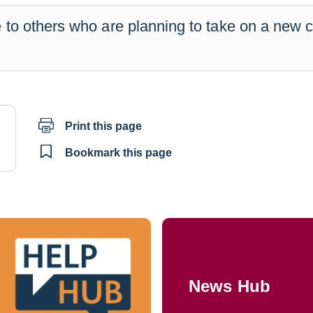
 to others who are planning to take on a new 
Print this page
il
Bookmark this page
News Hub