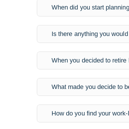
When did you start planning
Is there anything you would
When you decided to retire 
What made you decide to be
How do you find your work-l